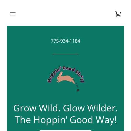
775-934-1184
Grow Wild. Glow Wilder.
The Hoppin’ Good Way!