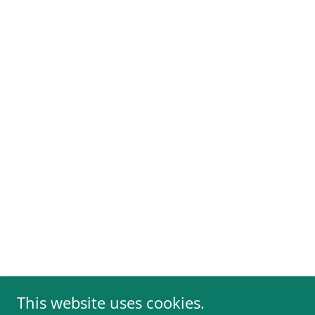
This website uses cookies.