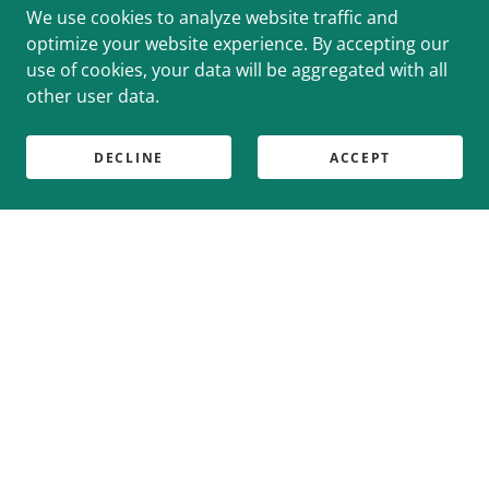
We use cookies to analyze website traffic and
optimize your website experience. By accepting our
use of cookies, your data will be aggregated with all
other user data.
DECLINE
ACCEPT