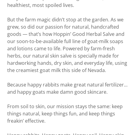
healthiest, most spoiled lives.
But the farm magic didn’t stop at the garden. As we
grew, so did our passion for natural, handcrafted
goods — that’s how Hoppin’ Good Herbal Salve and
our soon-to-be-available full line of goat-milk soaps
and lotions came to life. Powered by farm-fresh
herbs, our natural skin salve is specially made for
hardworking hands, dry skin, and everyday life, using
the creamiest goat milk this side of Nevada.
Because happy rabbits make great natural fertilizer…
and happy goats make damn good skincare.
From soil to skin, our mission stays the same: keep
things natural, keep things fun, and keep things
freakin’ effective.