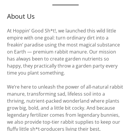
About Us
At Hoppin’ Good Sh*t!, we launched this wild little
empire with one goal: turn ordinary dirt into a
freakin’ paradise using the most magical substance
on Earth — premium rabbit manure. Our mission
has always been to create garden nutrients so
happy, they practically throw a garden party every
time you plant something.
We’re here to unleash the power of all-natural rabbit
manure, transforming sad, lifeless soil into a
thriving, nutrient-packed wonderland where plants
grow big, bold, and a little bit cocky. And because
legendary fertilizer comes from legendary bunnies,
we also provide top-tier rabbit supplies to keep our
fluffy little sh*t-producers living their best,