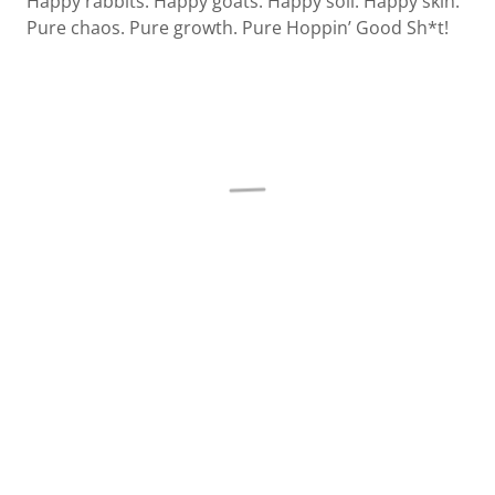
Happy rabbits. Happy goats. Happy soil. Happy skin.
Pure chaos. Pure growth. Pure Hoppin’ Good Sh*t!