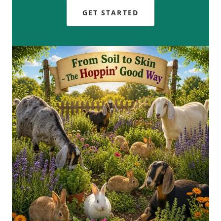
GET STARTED