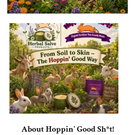
About Hoppin' Good Sh*t!